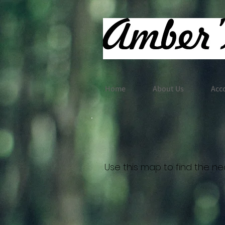
Home
About Us
Acc
Use this map to find the nea