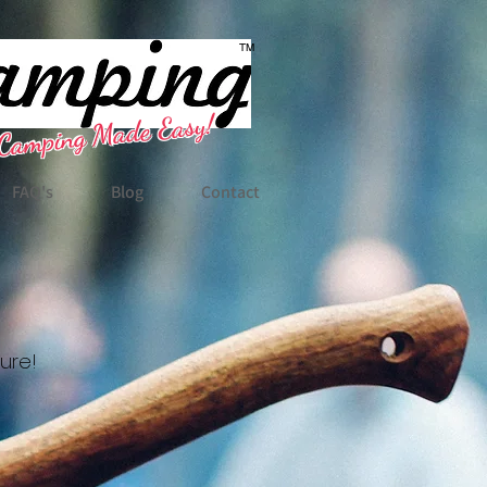
TM
Camping Made Easy!
FAQ's
Blog
Contact
ture!