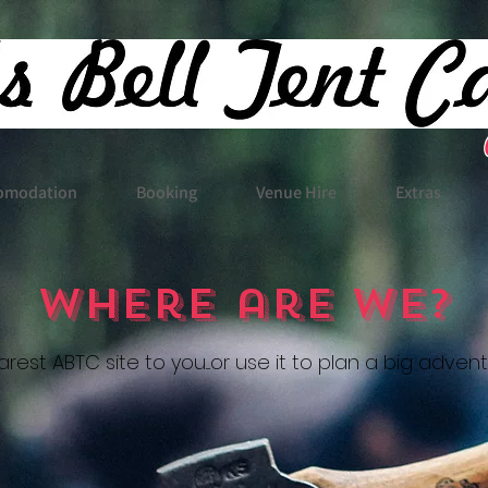
omodation
Booking
Venue Hire
Extras
Where are We?
rest ABTC site to you....or use it to plan a big adven