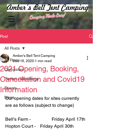
Camping Made Easy!
Post
All Posts
Amber's Bell Tent Camping
All Posts
Dec 16, 2020
1 min read
2021 Opening, Booking,
Campsites
Cancellation and Covid19
Parties / Weddings
Information
Events
News
Our opening dates for sites currently 
are as follows (subject to change)
Bell's Farm - 		Friday April 17th
Hopton Court - 	Friday April 30th