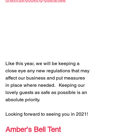
Like this year, we will be keeping a 
close eye any new regulations that may 
affect our business and put measures 
in place where needed.   Keeping our 
lovely guests as safe as possible is an 
absolute priority.
Looking forward to seeing you in 2021!
Amber's Bell Tent 