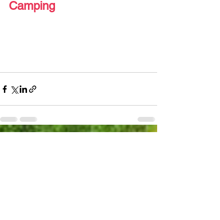
Camping 
See All
Recent Posts