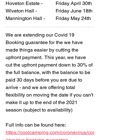
Hoveton Estate - 	Friday April 30th
Wiveton Hall - 		Friday
 June 
18th
Mannington Hall - 	Friday May 24th
We are extending our Covid 19 
Booking guarantee for the 
we have 
made things easier by cutting the 
upfront payment.  
This year, we have 
cut the upfront payment down to 30% of 
the full balance, 
with the balance to be 
paid 30 days before you are due to 
arrive - and we are offering total 
flexibility on moving the date if you can't 
make it up to the end of the 2021 
season (subject to availability)
Full info can be found here:
https://coolcamping.com/coronavirus/cor
onavirus-booking-guarantee