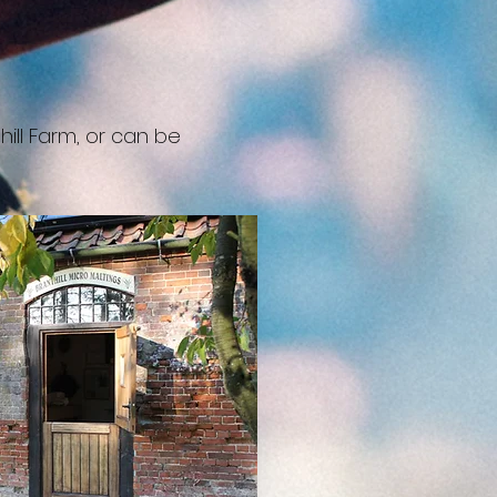
ll Farm, or can be