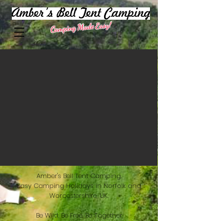
Camping Made Easy!
Amber's Bell Tent Camping.
Easy Camping Holidays in Norfolk and
Worcestershire, UK.
Be Wild. Be Free. Be Together